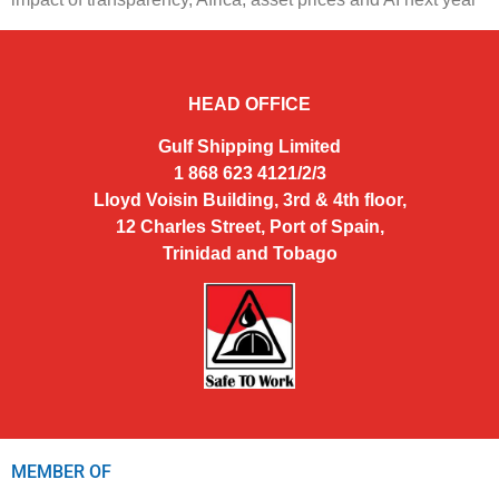
HEAD OFFICE
Gulf Shipping Limited
1 868 623 4121/2/3
Lloyd Voisin Building, 3rd & 4th floor,
12 Charles Street, Port of Spain,
Trinidad and Tobago
MEMBER OF