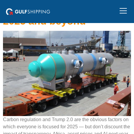
Ten trends that will shape
the shipping industry in
2025 and beyond
Carbon regulation and Trump 2.0 are the obvious factors on
which everyone is focused for 2025 — but don’t discount the
impact of transparency, Africa, asset prices and AI next year